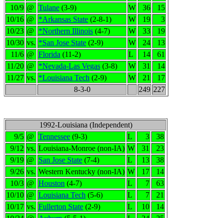
10/9
@
Tulane
(3-9)
W
36
15
10/16
@
*Arkansas State
(2-8-1)
W
19
3
10/23
@
*Northern Illinois
(4-7)
W
33
19
10/30
vs.
*San Jose State
(2-9)
W
24
13
11/6
@
Florida
(11-2)
L
14
61
11/20
@
*Nevada-Las Vegas
(3-8)
W
31
14
11/27
vs.
*Louisiana Tech
(2-9)
W
21
17
8-3-0
249
227
1992-Louisiana (Independent)
9/5
@
Tennessee
(9-3)
L
3
38
9/12
vs.
Louisiana-Monroe (non-IA)
W
31
23
9/19
@
San Jose State
(7-4)
L
13
38
9/26
vs.
Western Kentucky (non-IA)
W
17
14
10/3
@
Houston
(4-7)
L
7
63
10/10
@
Louisiana Tech
(5-6)
L
7
21
10/17
vs.
Fullerton State
(2-9)
L
10
14