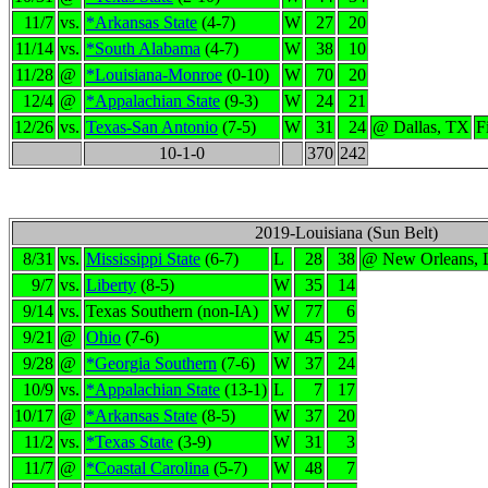
11/7
vs.
*Arkansas State
(4-7)
W
27
20
11/14
vs.
*South Alabama
(4-7)
W
38
10
11/28
@
*Louisiana-Monroe
(0-10)
W
70
20
12/4
@
*Appalachian State
(9-3)
W
24
21
12/26
vs.
Texas-San Antonio
(7-5)
W
31
24
@ Dallas, TX
F
10-1-0
370
242
2019-Louisiana (Sun Belt)
8/31
vs.
Mississippi State
(6-7)
L
28
38
@ New Orleans,
9/7
vs.
Liberty
(8-5)
W
35
14
9/14
vs.
Texas Southern (non-IA)
W
77
6
9/21
@
Ohio
(7-6)
W
45
25
9/28
@
*Georgia Southern
(7-6)
W
37
24
10/9
vs.
*Appalachian State
(13-1)
L
7
17
10/17
@
*Arkansas State
(8-5)
W
37
20
11/2
vs.
*Texas State
(3-9)
W
31
3
11/7
@
*Coastal Carolina
(5-7)
W
48
7