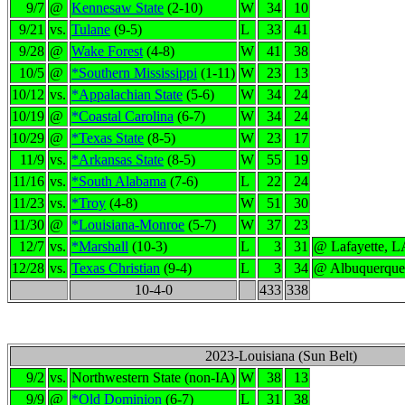
9/7
@
Kennesaw State
(2-10)
W
34
10
9/21
vs.
Tulane
(9-5)
L
33
41
9/28
@
Wake Forest
(4-8)
W
41
38
10/5
@
*Southern Mississippi
(1-11)
W
23
13
10/12
vs.
*Appalachian State
(5-6)
W
34
24
10/19
@
*Coastal Carolina
(6-7)
W
34
24
10/29
@
*Texas State
(8-5)
W
23
17
11/9
vs.
*Arkansas State
(8-5)
W
55
19
11/16
vs.
*South Alabama
(7-6)
L
22
24
11/23
vs.
*Troy
(4-8)
W
51
30
11/30
@
*Louisiana-Monroe
(5-7)
W
37
23
12/7
vs.
*Marshall
(10-3)
L
3
31
@ Lafayette, L
12/28
vs.
Texas Christian
(9-4)
L
3
34
@ Albuquerqu
10-4-0
433
338
2023-Louisiana (Sun Belt)
9/2
vs.
Northwestern State (non-IA)
W
38
13
9/9
@
*Old Dominion
(6-7)
L
31
38