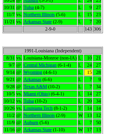
10/24
@
Auburn
(5-5-1)
L
24
25
10/31
@
Tulsa
(4-7)
L
9
27
11/7
vs.
Northern Illinois
(5-6)
L
15
23
11/21
vs.
Arkansas State
(2-9)
L
7
20
2-9-0
143
306
1991-Louisiana (Independent)
8/31
vs.
Louisiana-Monroe (non-IA)
L
10
21
9/7
@
Central Michigan
(6-1-4)
L
24
27
9/14
@
Wyoming
(4-6-1)
L
15
28
9/21
@
Arkansas
(6-6)
L
7
9
9/28
@
Texas A&M
(10-2)
L
7
34
10/5
vs.
Miami (Ohio)
(6-4-1)
L
14
27
10/12
vs.
Tulsa
(10-2)
L
20
34
10/26
vs.
Louisiana Tech
(8-1-2)
T
14
14
11/2
@
Northern Illinois
(2-9)
W
13
12
11/9
@
Auburn
(5-6)
L
7
50
11/16
@
Arkansas State
(1-10)
W
17
13