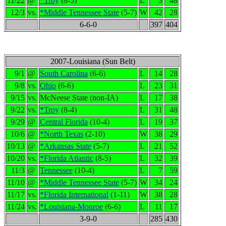
11/22
@
*Troy
(8-5)
L
3
48
12/3
vs.
*Middle Tennessee State
(5-7)
W
42
28
6-6-0
397
404
2007-Louisiana (Sun Belt)
9/1
@
South Carolina
(6-6)
L
14
28
9/8
vs.
Ohio
(6-6)
L
23
31
9/15
vs.
McNeese State (non-IA)
L
17
38
9/22
vs.
*Troy
(8-4)
L
31
48
9/29
@
Central Florida
(10-4)
L
19
37
10/6
@
*North Texas
(2-10)
W
38
29
10/13
@
*Arkansas State
(5-7)
L
21
52
10/20
vs.
*Florida Atlantic
(8-5)
L
32
39
11/3
@
Tennessee
(10-4)
L
7
59
11/10
@
*Middle Tennessee State
(5-7)
W
34
24
11/17
vs.
*Florida International
(1-11)
W
38
28
11/24
vs.
*Louisiana-Monroe
(6-6)
L
11
17
3-9-0
285
430