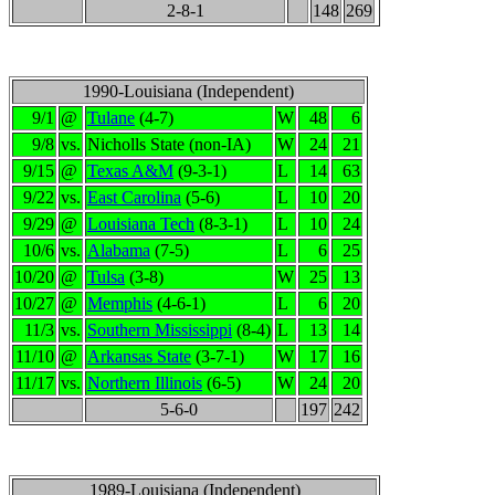
2-8-1
148
269
1990-Louisiana (Independent)
9/1
@
Tulane
(4-7)
W
48
6
9/8
vs.
Nicholls State (non-IA)
W
24
21
9/15
@
Texas A&M
(9-3-1)
L
14
63
9/22
vs.
East Carolina
(5-6)
L
10
20
9/29
@
Louisiana Tech
(8-3-1)
L
10
24
10/6
vs.
Alabama
(7-5)
L
6
25
10/20
@
Tulsa
(3-8)
W
25
13
10/27
@
Memphis
(4-6-1)
L
6
20
11/3
vs.
Southern Mississippi
(8-4)
L
13
14
11/10
@
Arkansas State
(3-7-1)
W
17
16
11/17
vs.
Northern Illinois
(6-5)
W
24
20
5-6-0
197
242
1989-Louisiana (Independent)