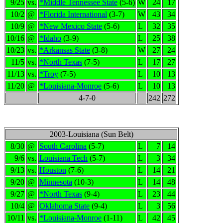
9/25
vs.
*Middle Tennessee State
(5-6)
W
24
17
10/2
@
*Florida International
(3-7)
W
43
34
10/9
@
*New Mexico State
(5-6)
L
32
35
10/16
@
*Idaho
(3-9)
L
25
38
10/23
vs.
*Arkansas State
(3-8)
W
27
24
11/5
vs.
*North Texas
(7-5)
L
17
27
11/13
vs.
*Troy
(7-5)
L
10
13
11/20
@
*Louisiana-Monroe
(5-6)
L
10
13
4-7-0
242
272
2003-Louisiana (Sun Belt)
8/30
@
South Carolina
(5-7)
L
7
14
9/6
vs.
Louisiana Tech
(5-7)
L
3
34
9/13
vs.
Houston
(7-6)
L
14
21
9/20
@
Minnesota
(10-3)
L
14
48
9/27
@
*North Texas
(9-4)
L
23
44
10/4
@
Oklahoma State
(9-4)
L
3
56
10/11
vs.
*Louisiana-Monroe
(1-11)
L
42
45