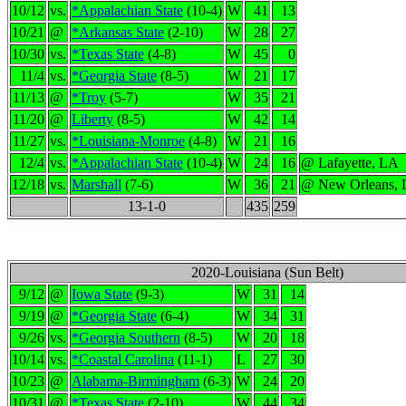
10/12
vs.
*Appalachian State
(10-4)
W
41
13
10/21
@
*Arkansas State
(2-10)
W
28
27
10/30
vs.
*Texas State
(4-8)
W
45
0
11/4
vs.
*Georgia State
(8-5)
W
21
17
11/13
@
*Troy
(5-7)
W
35
21
11/20
@
Liberty
(8-5)
W
42
14
11/27
vs.
*Louisiana-Monroe
(4-8)
W
21
16
12/4
vs.
*Appalachian State
(10-4)
W
24
16
@ Lafayette, LA
12/18
vs.
Marshall
(7-6)
W
36
21
@ New Orleans,
13-1-0
435
259
2020-Louisiana (Sun Belt)
9/12
@
Iowa State
(9-3)
W
31
14
9/19
@
*Georgia State
(6-4)
W
34
31
9/26
vs.
*Georgia Southern
(8-5)
W
20
18
10/14
vs.
*Coastal Carolina
(11-1)
L
27
30
10/23
@
Alabama-Birmingham
(6-3)
W
24
20
10/31
@
*Texas State
(2-10)
W
44
34