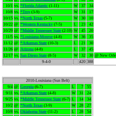
10/1
vs.
*Florida Atlantic
(1-11)
W
37
34
10/8
vs.
*Troy
(3-9)
W
31
17
10/15
vs.
*North Texas
(5-7)
W
30
10
10/22
@
*Western Kentucky
(7-5)
L
23
42
10/29
@
*Middle Tennessee State
(2-10)
W
45
20
11/5
vs.
*Louisiana-Monroe
(4-8)
W
36
35
11/12
@
*Arkansas State
(10-3)
L
21
30
11/26
@
Arizona
(4-8)
L
37
45
12/17
vs.
San Diego State
(8-5)
W
32
30
@ New Orle
9-4-0
420
388
2010-Louisiana (Sun Belt)
9/4
@
Georgia
(6-7)
L
7
55
9/11
vs.
*Arkansas State
(4-8)
W
31
24
9/25
vs.
*Middle Tennessee State
(6-7)
L
14
34
10/2
@
*North Texas
(3-9)
W
28
27
10/8
vs.
Oklahoma State
(11-2)
L
28
54