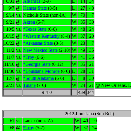
8/31
@
Arkansas
(3-9)
L
14
34
9/7
@
Kansas State
(8-5)
L
27
48
9/14
vs.
Nicholls State (non-IA)
W
70
7
9/21
@
Akron
(5-7)
W
35
30
10/5
vs.
*Texas State
(6-6)
W
48
24
10/15
@
*Western Kentucky
(8-4)
W
37
20
10/22
@
*Arkansas State
(8-5)
W
23
7
11/2
vs.
New Mexico State
(2-10)
W
49
35
11/7
vs.
*Troy
(6-6)
W
41
36
11/16
@
*Georgia State
(0-12)
W
35
21
11/30
vs.
*Louisiana-Monroe
(6-6)
L
28
31
12/7
@
*South Alabama
(6-6)
L
8
30
12/21
vs.
Tulane
(7-6)
W
24
21
@ New Orleans, 
9-4-0
439
344
2012-Louisiana (Sun Belt)
9/1
vs.
Lamar (non-IA)
W
40
0
9/8
@
*Troy
(5-7)
W
37
24