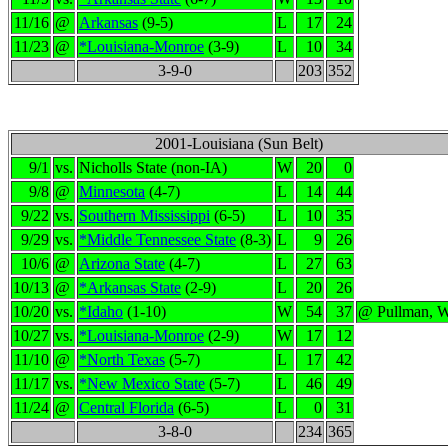
11/16
@
Arkansas
(9-5)
L
17
24
11/23
@
*Louisiana-Monroe
(3-9)
L
10
34
3-9-0
203
352
2001-Louisiana (Sun Belt)
9/1
vs.
Nicholls State (non-IA)
W
20
0
9/8
@
Minnesota
(4-7)
L
14
44
9/22
vs.
Southern Mississippi
(6-5)
L
10
35
9/29
vs.
*Middle Tennessee State
(8-3)
L
9
26
10/6
@
Arizona State
(4-7)
L
27
63
10/13
@
*Arkansas State
(2-9)
L
20
26
10/20
vs.
*Idaho
(1-10)
W
54
37
@ Pullman, 
10/27
vs.
*Louisiana-Monroe
(2-9)
W
17
12
11/10
@
*North Texas
(5-7)
L
17
42
11/17
vs.
*New Mexico State
(5-7)
L
46
49
11/24
@
Central Florida
(6-5)
L
0
31
3-8-0
234
365