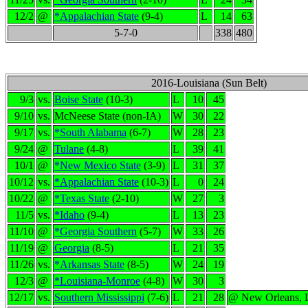
12/2
@
*Appalachian State
(9-4)
L
14
63
5-7-0
338
480
2016-Louisiana (Sun Belt)
9/3
vs.
Boise State
(10-3)
L
10
45
9/10
vs.
McNeese State (non-IA)
W
30
22
9/17
vs.
*South Alabama
(6-7)
W
28
23
9/24
@
Tulane
(4-8)
L
39
41
10/1
@
*New Mexico State
(3-9)
L
31
37
10/12
vs.
*Appalachian State
(10-3)
L
0
24
10/22
@
*Texas State
(2-10)
W
27
3
11/5
vs.
*Idaho
(9-4)
L
13
23
11/10
@
*Georgia Southern
(5-7)
W
33
26
11/19
@
Georgia
(8-5)
L
21
35
11/26
vs.
*Arkansas State
(8-5)
W
24
19
12/3
@
*Louisiana-Monroe
(4-8)
W
30
3
12/17
vs.
Southern Mississippi
(7-6)
L
21
28
@ New Orleans,