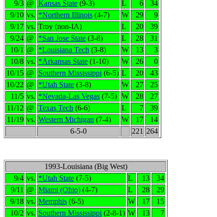
9/3
@
Kansas State
(9-3)
L
6
34
9/10
vs.
*Northern Illinois
(4-7)
W
29
9
9/17
vs.
Troy (non-IA)
L
20
39
9/24
@
*San Jose State
(3-8)
L
28
31
10/1
@
*Louisiana Tech
(3-8)
W
13
3
10/8
vs.
*Arkansas State
(1-10)
W
26
0
10/15
@
Southern Mississippi
(6-5)
L
20
43
10/22
@
*Utah State
(3-8)
W
27
25
11/5
vs.
*Nevada-Las Vegas
(7-5)
W
28
27
11/12
@
Texas Tech
(6-6)
L
7
39
11/19
vs.
Western Michigan
(7-4)
W
17
14
6-5-0
221
264
1993-Louisiana (Big West)
9/4
vs.
*Utah State
(7-5)
L
13
34
9/11
@
Miami (Ohio)
(4-7)
L
28
29
9/18
vs.
Memphis
(6-5)
W
17
15
10/2
vs.
Southern Mississippi
(2-8-1)
W
13
7