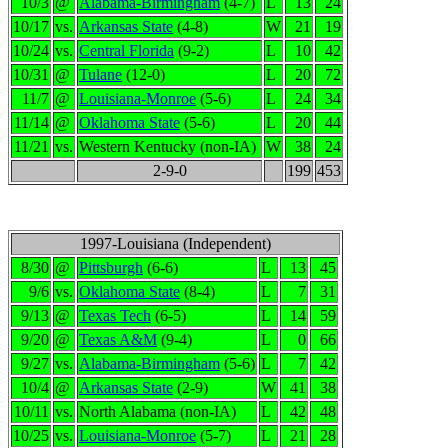
10/3
@
Alabama-Birmingham
(4-7)
L
13
24
10/17
vs.
Arkansas State
(4-8)
W
21
19
10/24
vs.
Central Florida
(9-2)
L
10
42
10/31
@
Tulane
(12-0)
L
20
72
11/7
@
Louisiana-Monroe
(5-6)
L
24
34
11/14
@
Oklahoma State
(5-6)
L
20
44
11/21
vs.
Western Kentucky (non-IA)
W
38
24
2-9-0
199
453
1997-Louisiana (Independent)
8/30
@
Pittsburgh
(6-6)
L
13
45
9/6
vs.
Oklahoma State
(8-4)
L
7
31
9/13
@
Texas Tech
(6-5)
L
14
59
9/20
@
Texas A&M
(9-4)
L
0
66
9/27
vs.
Alabama-Birmingham
(5-6)
L
7
42
10/4
@
Arkansas State
(2-9)
W
41
38
10/11
vs.
North Alabama (non-IA)
L
42
48
10/25
vs.
Louisiana-Monroe
(5-7)
L
21
28