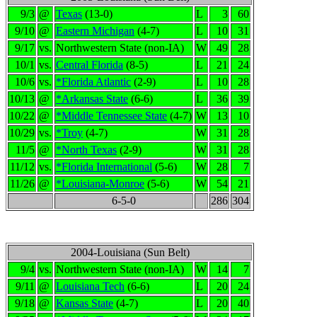
9/3
@
Texas
(13-0)
L
3
60
9/10
@
Eastern Michigan
(4-7)
L
10
31
9/17
vs.
Northwestern State (non-IA)
W
49
28
10/1
vs.
Central Florida
(8-5)
L
21
24
10/6
vs.
*Florida Atlantic
(2-9)
L
10
28
10/13
@
*Arkansas State
(6-6)
L
36
39
10/22
@
*Middle Tennessee State
(4-7)
W
13
10
10/29
vs.
*Troy
(4-7)
W
31
28
11/5
@
*North Texas
(2-9)
W
31
28
11/12
vs.
*Florida International
(5-6)
W
28
7
11/26
@
*Louisiana-Monroe
(5-6)
W
54
21
6-5-0
286
304
2004-Louisiana (Sun Belt)
9/4
vs.
Northwestern State (non-IA)
W
14
7
9/11
@
Louisiana Tech
(6-6)
L
20
24
9/18
@
Kansas State
(4-7)
L
20
40