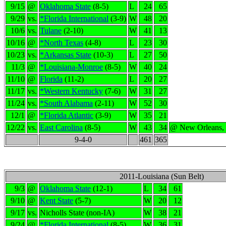
9/15
@
Oklahoma State
(8-5)
L
24
65
9/29
vs.
*Florida International
(3-9)
W
48
20
10/6
vs.
Tulane
(2-10)
W
41
13
10/16
@
*North Texas
(4-8)
L
23
30
10/23
vs.
*Arkansas State
(10-3)
L
27
50
11/3
@
*Louisiana-Monroe
(8-5)
W
40
24
11/10
@
Florida
(11-2)
L
20
27
11/17
vs.
*Western Kentucky
(7-6)
W
31
27
11/24
vs.
*South Alabama
(2-11)
W
52
30
12/1
@
*Florida Atlantic
(3-9)
W
35
21
12/22
vs.
East Carolina
(8-5)
W
43
34
@ New Orleans,
9-4-0
461
365
2011-Louisiana (Sun Belt)
9/3
@
Oklahoma State
(12-1)
L
34
61
9/10
@
Kent State
(5-7)
W
20
12
9/17
vs.
Nicholls State (non-IA)
W
38
21
9/24
@
*Florida International
(8-5)
W
36
31