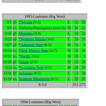
1995-Louisiana (Big West)
9/2
@
*Nevada
(9-3)
L
14
38
9/9
vs.
Alabama-Birmingham (non-IA)
W
56
21
9/16
@
Memphis
(3-8)
L
19
33
9/23
@
*Northern Illinois
(3-8)
L
24
25
10/7
@
*Arkansas State
(6-5)
W
33
9
10/14
vs.
*New Mexico State
(4-7)
W
43
26
10/21
vs.
*Pacific
(3-8)
W
45
3
10/28
@
Tulane
(2-9)
W
32
28
11/4
vs.
*Louisiana Tech
(5-6)
W
40
33
11/11
@
Arkansas
(8-5)
L
13
24
11/18
vs.
Southern Mississippi
(6-5)
L
32
35
6-5-0
351
275
1994-Louisiana (Big West)