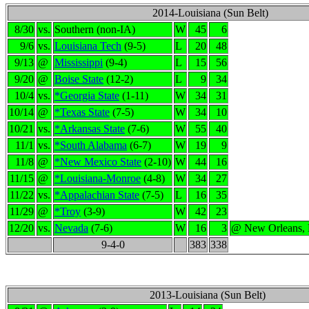
2014-Louisiana (Sun Belt)
8/30
vs.
Southern (non-IA)
W
45
6
9/6
vs.
Louisiana Tech
(9-5)
L
20
48
9/13
@
Mississippi
(9-4)
L
15
56
9/20
@
Boise State
(12-2)
L
9
34
10/4
vs.
*Georgia State
(1-11)
W
34
31
10/14
@
*Texas State
(7-5)
W
34
10
10/21
vs.
*Arkansas State
(7-6)
W
55
40
11/1
vs.
*South Alabama
(6-7)
W
19
9
11/8
@
*New Mexico State
(2-10)
W
44
16
11/15
@
*Louisiana-Monroe
(4-8)
W
34
27
11/22
vs.
*Appalachian State
(7-5)
L
16
35
11/29
@
*Troy
(3-9)
W
42
23
12/20
vs.
Nevada
(7-6)
W
16
3
@ New Orleans,
9-4-0
383
338
2013-Louisiana (Sun Belt)