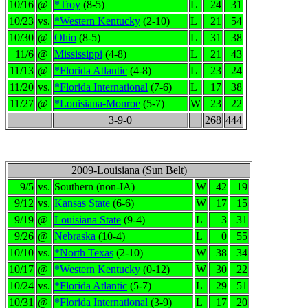
10/16
@
*Troy
(8-5)
L
24
31
10/23
vs.
*Western Kentucky
(2-10)
L
21
54
10/30
@
Ohio
(8-5)
L
31
38
11/6
@
Mississippi
(4-8)
L
21
43
11/13
@
*Florida Atlantic
(4-8)
L
23
24
11/20
vs.
*Florida International
(7-6)
L
17
38
11/27
@
*Louisiana-Monroe
(5-7)
W
23
22
3-9-0
268
444
2009-Louisiana (Sun Belt)
9/5
vs.
Southern (non-IA)
W
42
19
9/12
vs.
Kansas State
(6-6)
W
17
15
9/19
@
Louisiana State
(9-4)
L
3
31
9/26
@
Nebraska
(10-4)
L
0
55
10/10
vs.
*North Texas
(2-10)
W
38
34
10/17
@
*Western Kentucky
(0-12)
W
30
22
10/24
vs.
*Florida Atlantic
(5-7)
L
29
51
10/31
@
*Florida International
(3-9)
L
17
20