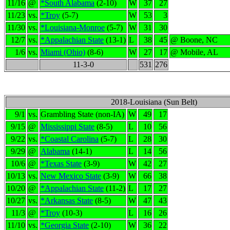
11/16
@
*South Alabama
(2-10)
W
37
27
11/23
vs.
*Troy
(5-7)
W
53
3
11/30
vs.
*Louisiana-Monroe
(5-7)
W
31
30
12/7
vs.
*Appalachian State
(13-1)
L
38
45
@ Boone, NC
1/6
vs.
Miami (Ohio)
(8-6)
W
27
17
@ Mobile, AL
11-3-0
531
276
2018-Louisiana (Sun Belt)
9/1
vs.
Grambling State (non-IA)
W
49
17
9/15
@
Mississippi State
(8-5)
L
10
56
9/22
vs.
*Coastal Carolina
(5-7)
L
28
30
9/29
@
Alabama
(14-1)
L
14
56
10/6
@
*Texas State
(3-9)
W
42
27
10/13
vs.
New Mexico State
(3-9)
W
66
38
10/20
@
*Appalachian State
(11-2)
L
17
27
10/27
vs.
*Arkansas State
(8-5)
W
47
43
11/3
@
*Troy
(10-3)
L
16
26
11/10
vs.
*Georgia State
(2-10)
W
36
22