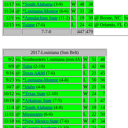
11/17
vs.
*South Alabama
(3-9)
W
48
38
11/24
@
*Louisiana-Monroe
(6-6)
W
31
28
12/1
vs.
*Appalachian State
(11-2)
L
19
30
@ Boone, NC
S
12/15
vs.
Tulane
(7-6)
L
24
41
@ Orlando, FL
C
7-7-0
447
479
2017-Louisiana (Sun Belt)
9/2
vs.
Southeastern Louisiana (non-IA)
W
51
48
9/9
@
Tulsa
(2-10)
L
42
66
9/16
@
Texas A&M
(7-6)
L
21
45
9/23
vs.
*Louisiana-Monroe
(4-8)
L
50
56
10/7
@
*Idaho
(4-8)
W
21
16
10/12
vs.
*Texas State
(2-10)
W
24
7
10/19
@
*Arkansas State
(7-5)
L
3
47
11/4
@
*South Alabama
(4-8)
W
19
14
11/11
@
Mississippi
(6-6)
L
22
50
11/18
vs.
*New Mexico State
(7-6)
W
47
34
11/25
vs.
*Georgia Southern
(2-10)
L
24
34