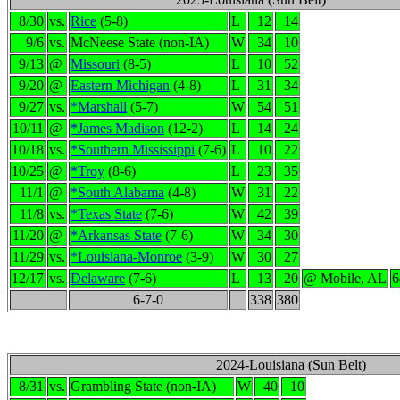
8/30
vs.
Rice
(5-8)
L
12
14
9/6
vs.
McNeese State (non-IA)
W
34
10
9/13
@
Missouri
(8-5)
L
10
52
9/20
@
Eastern Michigan
(4-8)
L
31
34
9/27
vs.
*Marshall
(5-7)
W
54
51
10/11
@
*James Madison
(12-2)
L
14
24
10/18
vs.
*Southern Mississippi
(7-6)
L
10
22
10/25
@
*Troy
(8-6)
L
23
35
11/1
@
*South Alabama
(4-8)
W
31
22
11/8
vs.
*Texas State
(7-6)
W
42
39
11/20
@
*Arkansas State
(7-6)
W
34
30
11/29
vs.
*Louisiana-Monroe
(3-9)
W
30
27
12/17
vs.
Delaware
(7-6)
L
13
20
@ Mobile, AL
6
6-7-0
338
380
2024-Louisiana (Sun Belt)
8/31
vs.
Grambling State (non-IA)
W
40
10