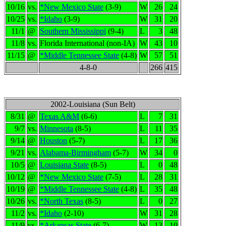
10/16
vs.
*New Mexico State
(3-9)
W
26
24
10/25
vs.
*Idaho
(3-9)
W
31
20
11/1
@
Southern Mississippi
(9-4)
L
3
48
11/8
vs.
Florida International (non-IA)
W
43
10
11/15
@
*Middle Tennessee State
(4-8)
W
57
51
4-8-0
266
415
2002-Louisiana (Sun Belt)
8/31
@
Texas A&M
(6-6)
L
7
31
9/7
vs.
Minnesota
(8-5)
L
11
35
9/14
@
Houston
(5-7)
L
17
36
9/21
vs.
Alabama-Birmingham
(5-7)
W
34
0
10/5
@
Louisiana State
(8-5)
L
0
48
10/12
@
*New Mexico State
(7-5)
L
28
31
10/19
@
*Middle Tennessee State
(4-8)
L
35
48
10/26
vs.
*North Texas
(8-5)
L
0
27
11/2
vs.
*Idaho
(2-10)
W
31
28
11/9
vs.
*Arkansas State
(6-7)
W
13
10