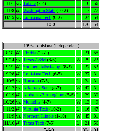
11/1
vs.
Tulane
(7-4)
L
0
56
11/8
@
Washington State
(10-2)
L
7
77
11/15
vs.
Louisiana Tech
(9-2)
L
24
63
1-10-0
176
553
1996-Louisiana (Independent)
8/31
@
Florida
(12-1)
L
21
55
9/14
vs.
Texas A&M
(6-6)
W
29
22
9/21
@
Southern Mississippi
(8-3)
L
27
52
9/28
@
Louisiana Tech
(6-5)
W
37
31
10/5
vs.
Houston
(7-5)
L
24
31
10/12
vs.
Arkansas State
(4-7)
W
42
31
10/19
@
Alabama-Birmingham
(5-6)
L
29
39
10/26
vs.
Memphis
(4-7)
W
13
9
11/2
@
Virginia Tech
(10-2)
L
16
47
11/9
vs.
Northern Illinois
(1-10)
W
45
31
11/16
@
Texas Tech
(7-5)
L
21
56
5-6-0
304
404