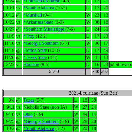
9/24
@
*Louisiana-Monroe
(4-8)
L
17
21
10/1
vs.
*South Alabama
(10-3)
L
17
20
10/12
@
*Marshall
(9-4)
W
23
13
10/22
vs.
*Arkansas State
(3-9)
W
38
18
10/27
@
*Southern Mississippi
(7-6)
L
24
39
11/5
vs.
*Troy
(12-2)
L
17
23
11/10
vs.
*Georgia Southern
(6-7)
W
36
17
11/19
@
Florida State
(10-3)
L
17
49
11/26
@
*Texas State
(4-8)
W
41
13
12/23
vs.
Houston
(8-5)
L
16
23
@ Shrevepo
6-7-0
340
297
2021-Louisiana (Sun Belt)
9/4
@
Texas
(5-7)
L
18
38
9/11
vs.
Nicholls State (non-IA)
W
27
24
9/16
vs.
Ohio
(3-9)
W
49
14
9/25
@
*Georgia Southern
(3-9)
W
28
20
10/2
@
*South Alabama
(5-7)
W
20
18