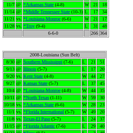
11/7
@
*Arkansas State
(4-8)
W
21
18
11/14
@
*Middle Tennessee State
(10-3)
L
17
34
11/21
vs.
*Louisiana-Monroe
(6-6)
W
21
17
11/28
vs.
*Troy
(9-4)
L
31
48
6-6-0
266
364
2008-Louisiana (Sun Belt)
8/30
@
Southern Mississippi
(7-6)
L
21
51
9/13
@
Illinois
(5-7)
L
17
20
9/20
vs.
Kent State
(4-8)
W
44
27
9/27
@
Kansas State
(5-7)
L
37
45
10/4
@
*Louisiana-Monroe
(4-8)
W
44
35
10/11
@
*North Texas
(1-11)
W
59
30
10/18
vs.
*Arkansas State
(6-6)
W
28
23
11/1
vs.
*Florida International
(5-7)
W
49
20
11/8
vs.
Texas-El Paso
(5-7)
L
24
37
11/15
@
*Florida Atlantic
(7-6)
L
29
40