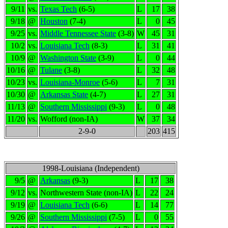
9/11
vs.
Texas Tech
(6-5)
L
17
38
9/18
@
Houston
(7-4)
L
0
45
9/25
vs.
Middle Tennessee State
(3-8)
W
45
31
10/2
vs.
Louisiana Tech
(8-3)
L
31
41
10/9
@
Washington State
(3-9)
L
0
44
10/16
@
Tulane
(3-8)
L
32
48
10/23
vs.
Louisiana-Monroe
(5-6)
L
7
31
10/30
@
Arkansas State
(4-7)
L
27
31
11/13
@
Southern Mississippi
(9-3)
L
0
48
11/20
vs.
Wofford (non-IA)
W
37
34
2-9-0
203
415
1998-Louisiana (Independent)
9/5
@
Arkansas
(9-3)
L
17
38
9/12
vs.
Northwestern State (non-IA)
L
22
24
9/19
@
Louisiana Tech
(6-6)
L
14
77
9/26
@
Southern Mississippi
(7-5)
L
0
55