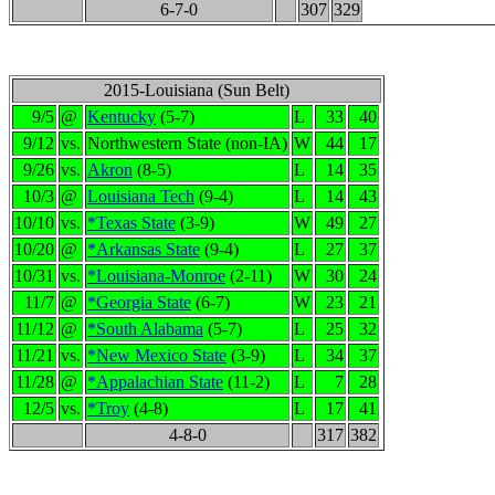
6-7-0
307
329
2015-Louisiana (Sun Belt)
9/5
@
Kentucky
(5-7)
L
33
40
9/12
vs.
Northwestern State (non-IA)
W
44
17
9/26
vs.
Akron
(8-5)
L
14
35
10/3
@
Louisiana Tech
(9-4)
L
14
43
10/10
vs.
*Texas State
(3-9)
W
49
27
10/20
@
*Arkansas State
(9-4)
L
27
37
10/31
vs.
*Louisiana-Monroe
(2-11)
W
30
24
11/7
@
*Georgia State
(6-7)
W
23
21
11/12
@
*South Alabama
(5-7)
L
25
32
11/21
vs.
*New Mexico State
(3-9)
L
34
37
11/28
@
*Appalachian State
(11-2)
L
7
28
12/5
vs.
*Troy
(4-8)
L
17
41
4-8-0
317
382