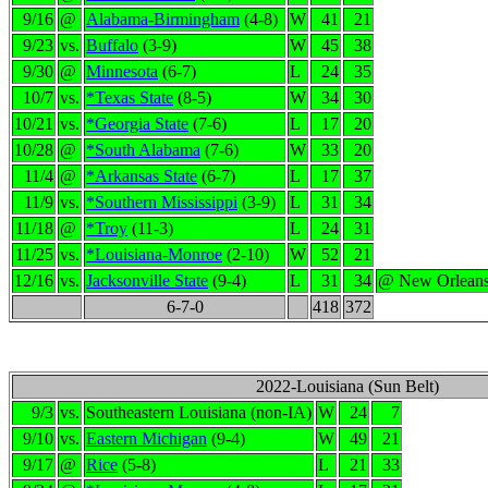
9/16
@
Alabama-Birmingham
(4-8)
W
41
21
9/23
vs.
Buffalo
(3-9)
W
45
38
9/30
@
Minnesota
(6-7)
L
24
35
10/7
vs.
*Texas State
(8-5)
W
34
30
10/21
vs.
*Georgia State
(7-6)
L
17
20
10/28
@
*South Alabama
(7-6)
W
33
20
11/4
@
*Arkansas State
(6-7)
L
17
37
11/9
vs.
*Southern Mississippi
(3-9)
L
31
34
11/18
@
*Troy
(11-3)
L
24
31
11/25
vs.
*Louisiana-Monroe
(2-10)
W
52
21
12/16
vs.
Jacksonville State
(9-4)
L
31
34
@ New Orlean
6-7-0
418
372
2022-Louisiana (Sun Belt)
9/3
vs.
Southeastern Louisiana (non-IA)
W
24
7
9/10
vs.
Eastern Michigan
(9-4)
W
49
21
9/17
@
Rice
(5-8)
L
21
33