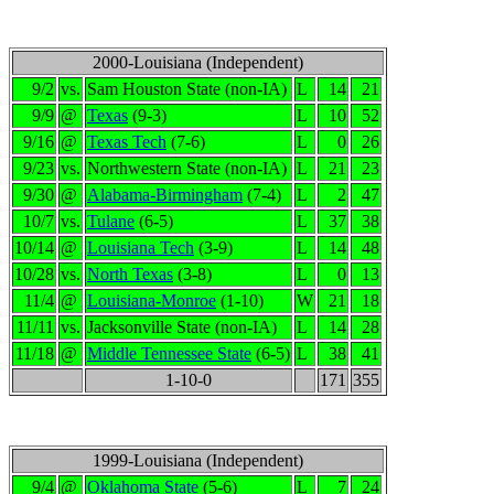
2000-Louisiana (Independent)
9/2
vs.
Sam Houston State (non-IA)
L
14
21
9/9
@
Texas
(9-3)
L
10
52
9/16
@
Texas Tech
(7-6)
L
0
26
9/23
vs.
Northwestern State (non-IA)
L
21
23
9/30
@
Alabama-Birmingham
(7-4)
L
2
47
10/7
vs.
Tulane
(6-5)
L
37
38
10/14
@
Louisiana Tech
(3-9)
L
14
48
10/28
vs.
North Texas
(3-8)
L
0
13
11/4
@
Louisiana-Monroe
(1-10)
W
21
18
11/11
vs.
Jacksonville State (non-IA)
L
14
28
11/18
@
Middle Tennessee State
(6-5)
L
38
41
1-10-0
171
355
1999-Louisiana (Independent)
9/4
@
Oklahoma State
(5-6)
L
7
24