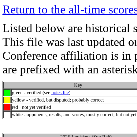
Return to the all-time score
Listed below are historical 
This file was last updated 
Conference affiliation is i
are prefixed with an asterisk
Key
green - verified (see
notes file
)
yellow - verified, but disputed; probably correct
red - not yet verified
white - opponents, results, and scores, mostly correct, but not yet
2025-Louisiana (Sun Belt)