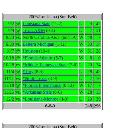
2006-Louisiana (Sun Belt)
9/2
@
Louisiana State
(11-2)
L
3
45
9/9
@
Texas A&M
(9-4)
L
7
51
9/23
vs.
North Carolina A&T (non-IA)
W
48
7
9/30
vs.
Eastern Michigan
(1-11)
W
33
14
10/7
@
Houston
(10-4)
W
31
28
10/18
@
*Florida Atlantic
(5-7)
W
6
0
10/28
vs.
*Middle Tennessee State
(7-6)
L
20
34
11/4
@
*Troy
(8-5)
L
28
42
11/11
vs.
*North Texas
(3-9)
L
7
16
11/18
@
*Florida International
(0-12)
W
17
7
11/25
vs.
*Arkansas State
(6-6)
W
28
13
12/2
vs.
*Louisiana-Monroe
(4-8)
L
20
39
6-6-0
248
296
2005-Louisiana (Sun Belt)